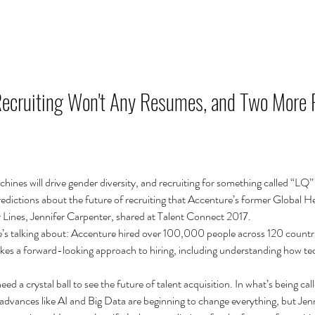
RÓLUNK
SZOLGÁLTATÁSAINK
TUDÁS MEGOSZTÁS
Recruiting Won't Any Resumes, and Two More 
hines will drive gender diversity, and recruiting for something called “LQ” w
redictions about the future of recruiting that Accenture’s former Global H
r Lines, Jennifer Carpenter, shared at Talent Connect 2017.
s talking about: Accenture hired over 100,000 people across 120 countri
t takes a forward-looking approach to hiring, including understanding how te
ed a crystal ball to see the future of talent acquisition. In what’s being call
dvances like AI and Big Data are beginning to change everything, but Jenni