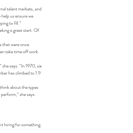
rnal talent markets, and 
to help us ensure we 
ing to fill.”
ing a great start. Of 
s that were once 
en take time off work 
” she says. “In 1970, six 
ber has climbed to 1.9 
 think about the types 
 perform,” she says. 
rt hiring for something 