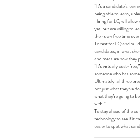
“It’s a candidate’s learn
being able to learn, unl
Hiring for LQ will allow 
yet, but are willing to 
their own free time over
To test for LQ and build 
candidates, in what she c
Our Recent Posts
and measure how they per
“It’s virtually cost-fre
someone who has some po
Ultimately, all three pre
not just what they’ve don
what they’re going to be
with.”
To stay ahead of the cur
technology to see if it c
easier to spot what cand