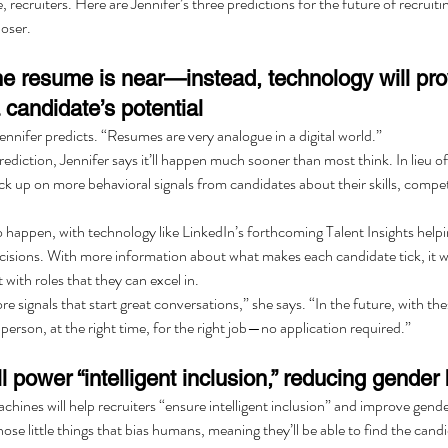
, recruiters. Here are Jennifer’s three predictions for the future of recruiti
loser.
the resume is near—instead, technology will pr
 candidate’s potential
ennifer predicts. “Resumes are very analogue in a digital world.”
rediction, Jennifer says it’ll happen much sooner than most think. In lieu 
pick up on more behavioral signals from candidates about their skills, compet
 to happen, with technology like LinkedIn’s forthcoming Talent Insights helpi
cisions. With more information about what makes each candidate tick, it w
t with roles that they can excel in.
 signals that start great conversations,” she says. “In the future, with these
 person, at the right time, for the right job—no application required.”
l power “intelligent inclusion,” reducing gender 
achines will help recruiters “ensure intelligent inclusion” and improve gend
ose little things that bias humans, meaning they’ll be able to find the candi