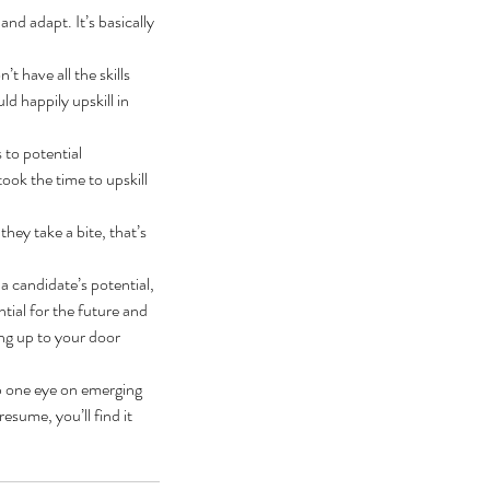
and adapt. It’s basically 
t have all the skills 
d happily upskill in 
 to potential 
ook the time to upskill 
hey take a bite, that’s 
 a candidate’s potential, 
tial for the future and 
ing up to your door 
ep one eye on emerging 
esume, you’ll find it 