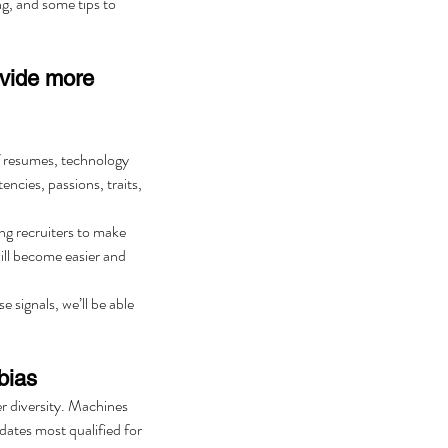
ng, and some tips to 
ovide more 
of resumes, technology 
encies, passions, traits, 
ng recruiters to make 
ill become easier and 
 signals, we’ll be able 
bias
er diversity. Machines 
dates most qualified for 