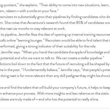
ing quotient,” she explains. “Their ability to come into new situations, learn, 
earn, relearn—with a smile on your face.”
recruiters to substantially grow their pipelines by finding candidates who don’
learn. She notes that Accenture’s research found that 85% of candidates woul
 the next six months to stay relevant at work.
its pipeline, Jennifer likes the idea of opening up internal training resources
alls online “learning lounges.” Recruiters would be able to find talent that t
formed, giving a strong indicator of their suitability for the role.
e,” Jennifer says. “When you hand the candidate the apple of knowledge and t
tential and who we want to talk to. We can create a stellar pipeline.”
dictions boil down to the fact that the future of recruiting will be shaped by
e in the past. “I fundamentally believe,” Jennifer says, “that people’s poten
 doing next is far more relevant than any skill pedigree they might be show
ve and find the talent that will build your company’s future, it helps to ke
an enhance your process. With more insights and less reliance on the static r
idates are truly made of—and who has the potential to really shine.