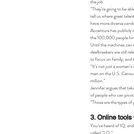
the job.
“They’re going to be able
tell us where great talent
have more diverse candida
Accenture has publicly 
the 100,000 people hire
Until the machines can e
dealbreakers are still 
to focus on family, and t
“It’s not just a women’s 
men on the U.S. Census 
million.”
Jennifer argues that tak
of people who can pivot 
“Those are the types of 
3. Online tools 
You’ve heard of IQ, and 
called “LQ.”