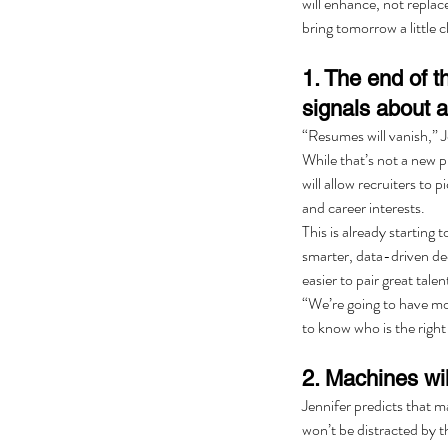
will enhance, not replace
bring tomorrow a little c
1. The end of 
signals about a
“Resumes will vanish,” J
While that’s not a new p
will allow recruiters to 
and career interests.
This is already starting
smarter, data-driven de
easier to pair great talen
“We’re going to have more
to know who is the right
2. Machines wil
Jennifer predicts that m
won’t be distracted by th