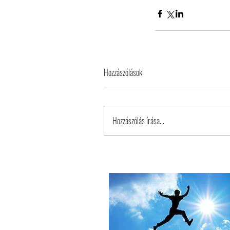
Hozzászólások
Tags
Hozzászólás írása...