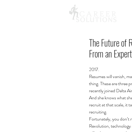
The Future of 
From an Expert
2017.
Resumes will vanish, mac
thing. These are three p
recently joined Delta Ai
And she knows what she’
recruit at that scale, i
recruiting.
Fortunately, you don’t ne
Revolution, technology a