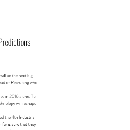
JELENTKEZÉS
KAPCSOLAT
Predictions
ill be the next big 
ead of Recruiting who 
es in 2016 alone. To 
chnology will reshape 
ed the 4th Industrial 
fer is sure that they 