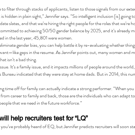
 to filter through stacks of applicants, listen to those signals from our exte
 is hidden in plain sight,” Jennifer says. “So intelligent inclusion [is] going 
te slates, and that we’re hiring the right people for the roles that we’re hop
committed to achieving 50/50 gender balance by 2025, and it’s already mak
d in the last year, 45,801 were women.
liminate gender bias, you can help battle it by re-evaluating whether thing
relevant—like gaps in the resume. As Jennifer points out, many women and m
hat isn’t a bad thing.
issue. It’s a family issue, and it impacts millions of people around the world,
Bureau indicated that they were stay at home dads. But in 2014, this num
ing time off for family can actually indicate a strong performer. “When you
from career to family and back, those are the individuals who can adapt to
people that we need in the future workforce.”
will help recruiters test for “LQ”
you’ve probably heard of EQ, but Jennifer predicts recruiters will soon sta